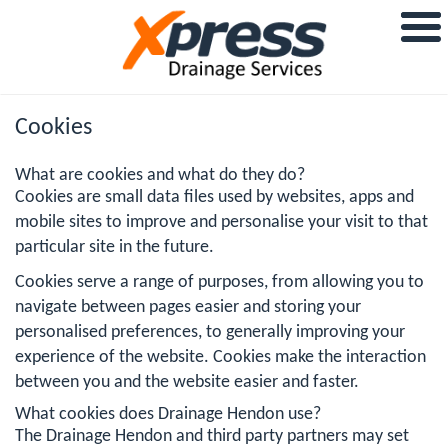
Cookies
What are cookies and what do they do?
Cookies are small data files used by websites, apps and
mobile sites to improve and personalise your visit to that
particular site in the future.
Cookies serve a range of purposes, from allowing you to
navigate between pages easier and storing your
personalised preferences, to generally improving your
experience of the website. Cookies make the interaction
between you and the website easier and faster.
What cookies does Drainage Hendon use?
The Drainage Hendon and third party partners may set