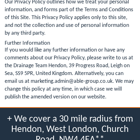
Our Privacy Policy outlines how we treat your personal
information, and forms part of the Terms and Conditions
of this Site. This Privacy Policy applies only to this site,
and not the collection and use of personal information
by any third party.
Further Information
If you would like any further information or have any
comments about our Privacy Policy, please write to us at
the Drainage Team Hendon, 39 Progress Road, Leigh on
Sea, SS9 5PR, United Kingdom. Alternatively, you can
email us at
marketing.admin@able-group.co.uk
. We may
change this policy at any time, in which case we will
publish the amended version on our website.
+ We cover a 30 mile radius from
Hendon, West London, Church
Road, NW4 4EA**