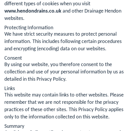
different types of cookies when you visit
www.hendondrains.co.uk
and other Drainage Hendon
websites.
Protecting Information
We have strict security measures to protect personal
information. This includes following certain procedures
and encrypting (encoding) data on our websites.
Consent
By using our website, you therefore consent to the
collection and use of your personal information by us as
detailed in this Privacy Policy.
Links
This website may contain links to other websites. Please
remember that we are not responsible for the privacy
practices of these other sites. This Privacy Policy applies
only to the information collected on this website.
Summary